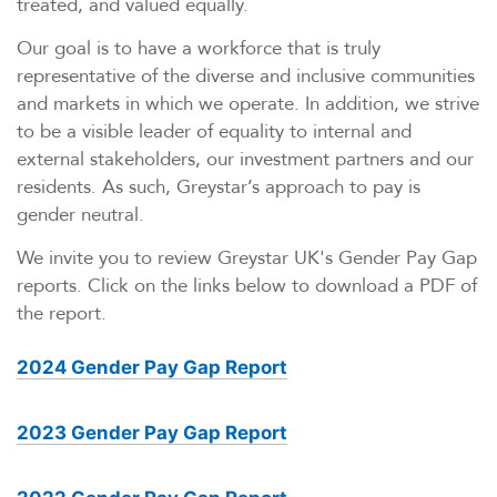
treated, and valued equally.
Our goal is to have a workforce that is truly
representative of the diverse and inclusive communities
and markets in which we operate. In addition, we strive
to be a visible leader of equality to internal and
external stakeholders, our investment partners and our
residents. As such, Greystar’s approach to pay is
gender neutral.
We invite you to review Greystar UK's Gender Pay Gap
reports. Click on the links below to download a PDF of
the report.
2024 Gender Pay Gap Report
2023 Gender Pay Gap Report