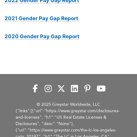
2022 Gender Pay Gap Report
2021 Gender Pay Gap Report
2020 Gender Pay Gap Report
© 2025 Greystar Worldwide, LLC
{"links":[{"url":"https://www.greystar.com/disclosures-
and-licenses", "h1":"US Real Estate Licenses &
Disclosures", "desc":"None"},
{"url":"https://www.greystar.com/the-lc-los-angeles-
ca/p_20197", "h1":"The LC in Los Angeles, CA",