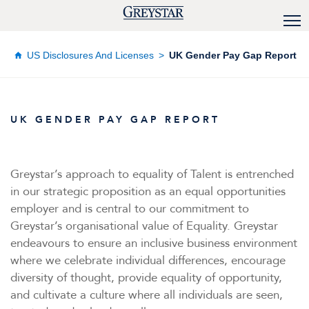
US Disclosures And Licenses
UK Gender Pay Gap Report
UK GENDER PAY GAP REPORT
Greystar’s approach to equality of Talent is entrenched
in our strategic proposition as an equal opportunities
employer and is central to our commitment to
Greystar’s organisational value of Equality. Greystar
endeavours to ensure an inclusive business environment
where we celebrate individual differences, encourage
diversity of thought, provide equality of opportunity,
and cultivate a culture where all individuals are seen,