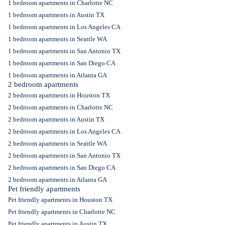
1 bedroom apartments in Charlotte NC
1 bedroom apartments in Austin TX
1 bedroom apartments in Los Angeles CA
1 bedroom apartments in Seattle WA
1 bedroom apartments in San Antonio TX
1 bedroom apartments in San Diego CA
1 bedroom apartments in Atlanta GA
2 bedroom apartments
2 bedroom apartments in Houston TX
2 bedroom apartments in Charlotte NC
2 bedroom apartments in Austin TX
2 bedroom apartments in Los Angeles CA
2 bedroom apartments in Seattle WA
2 bedroom apartments in San Antonio TX
2 bedroom apartments in San Diego CA
2 bedroom apartments in Atlanta GA
Pet friendly apartments
Pet friendly apartments in Houston TX
Pet friendly apartments in Charlotte NC
Pet friendly apartments in Austin TX