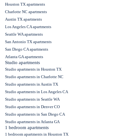
Houston TX apartments
Charlotte NC apartments
Austin TX apartments
Los Angeles CA apartments
Seattle WA apartments
San Antonio TX apartments
San Diego CA apartments
Atlanta GA apartments
Studio apartments
Studio apartments in Houston TX
Studio apartments in Charlotte NC
Studio apartments in Austin TX
Studio apartments in Los Angeles CA
Studio apartments in Seattle WA
Studio apartments in Denver CO
Studio apartments in San Diego CA
Studio apartments in Atlanta GA
1 bedroom apartments
1 bedroom apartments in Houston TX