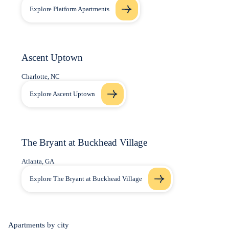
Explore Platform Apartments
Ascent Uptown
Charlotte, NC
Explore Ascent Uptown
The Bryant at Buckhead Village
Atlanta, GA
Explore The Bryant at Buckhead Village
Apartments by city