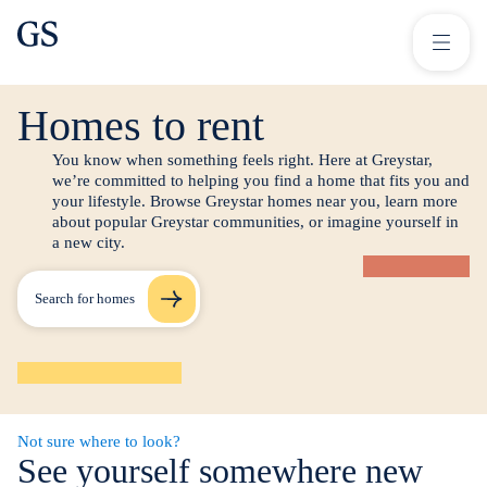
greystar
Skip to main content
Search for homes
Homes to rent
You know when something feels right. Here at Greystar,
we’re committed to helping you find a home that fits you and
your lifestyle. Browse Greystar homes near you, learn more
about popular Greystar communities, or imagine yourself in
a new city.
Search for homes
Not sure where to look?
See yourself somewhere new