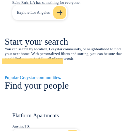
Echo Park, LA has something for everyone.
Explore Los Angeles
Start your search
You can search by location, Greystar community, or neighborhood to find
your next home. With personalized filters and sorting, you can be sure that
you'll find a home that fits all of your needs.
Popular Greystar communities.
Find your people
Platform Apartments
Austin, TX