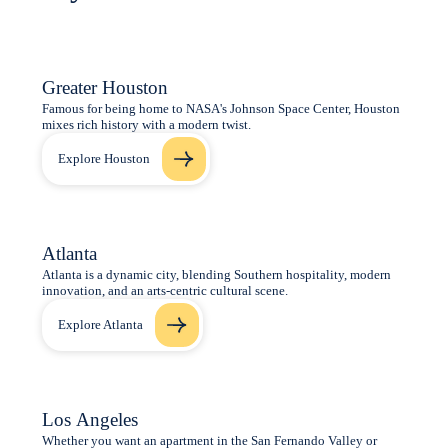
Greater Houston
Famous for being home to NASA's Johnson Space Center, Houston
mixes rich history with a modern twist.
Explore Houston
Atlanta
Atlanta is a dynamic city, blending Southern hospitality, modern
innovation, and an arts-centric cultural scene.
Explore Atlanta
Los Angeles
Whether you want an apartment in the San Fernando Valley or