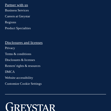
Partner with us
Business Services
Careers at Greystar
Regions
Product Specialties
Disclosures and licenses
Privacy
Terms & conditions
Disclosures & licenses
Renters' rights & resources
DMCA
Website accessibility
Customize Cookie Settings