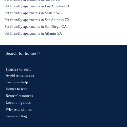
Pet friendly apartments in Los Angeles CA
Pet friendly apartments in Seattle WA
Pet friendly apartments in San Antonio TX
Pet friendly apartments in San Diego CA
Pet friendly apartments in Atlanta GA
Search for homes
Homes to rent
Avoid rental scams
Customer help
Homes to rent
Renters' resources
Location guides
Why rent with us
Greystar Blog