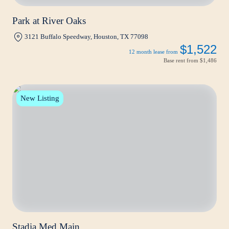
Park at River Oaks
3121 Buffalo Speedway, Houston, TX 77098
$1,522
12 month lease from
Base rent from
$1,486
New Listing
Stadia Med Main