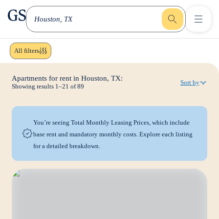
greystar
Skip to main content
Houston, TX
All filters
Apartments for rent in Houston, TX:
Sort by
Showing results
1
–
21
of
89
You’re seeing Total Monthly Leasing Prices, which include
base rent and mandatory monthly costs. Explore each listing
for a detailed breakdown.