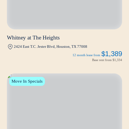
Whitney at The Heights
2424 East T.C. Jester Blvd, Houston, TX 77008
$1,389
12 month lease from
Base rent from
$1,334
Move In Specials