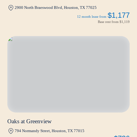
2900 North Braeswood Blvd, Houston, TX 77025
$1,177
12 month lease from
Base rent from
$1,119
Oaks at Greenview
794 Normandy Street, Houston, TX 77015