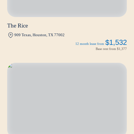
The Rice
909 Texas, Houston, TX 77002
$1,532
12 month lease from
Base rent from
$1,377