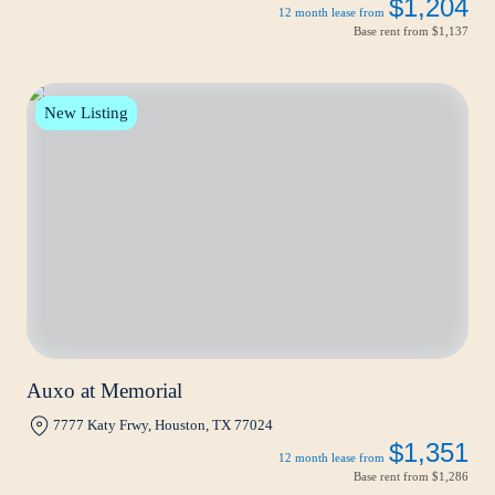
$1,204
12 month lease from
Base rent from
$1,137
New Listing
Auxo at Memorial
7777 Katy Frwy, Houston, TX 77024
$1,351
12 month lease from
Base rent from
$1,286