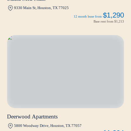
9330 Main St, Houston, TX 77025
$1,290
12 month lease from
Base rent from
$1,213
Deerwood Apartments
5800 Woodway Drive, Houston, TX 77057