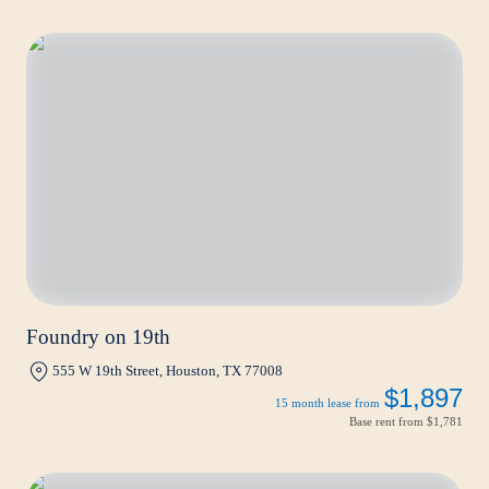
Foundry on 19th
555 W 19th Street, Houston, TX 77008
$1,897
15 month lease from
Base rent from
$1,781