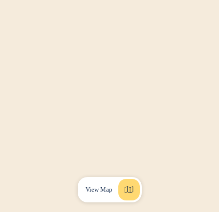
View Map