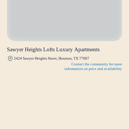
Sawyer Heights Lofts Luxury Apartments
2424 Sawyer Heights Street, Houston, TX 77007
Contact the community for more
information on price and availability