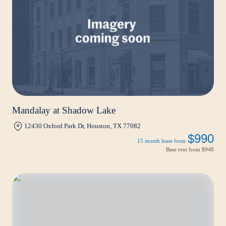
Mandalay at Shadow Lake
12430 Oxford Park Dr, Houston, TX 77082
$990
15 month lease from
Base rent from
$948