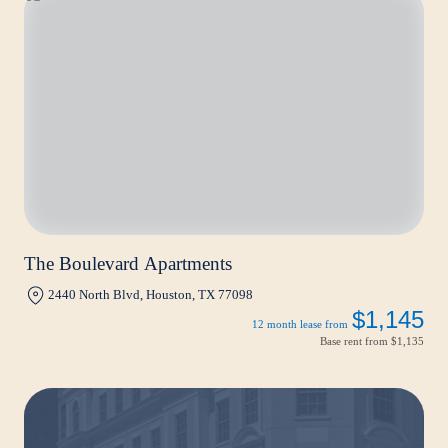
The Boulevard Apartments
2440 North Blvd, Houston, TX 77098
$1,145
12 month lease from
Base rent from
$1,135