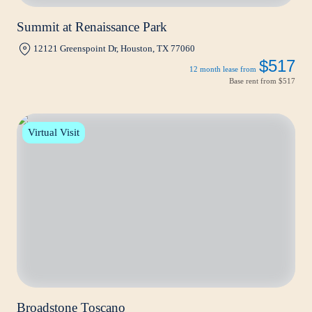
Summit at Renaissance Park
12121 Greenspoint Dr, Houston, TX 77060
$517
12 month lease from
Base rent from
$517
Virtual Visit
Broadstone Toscano