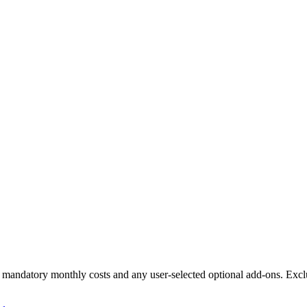
ll mandatory monthly costs and any user-selected optional add-ons. Excl