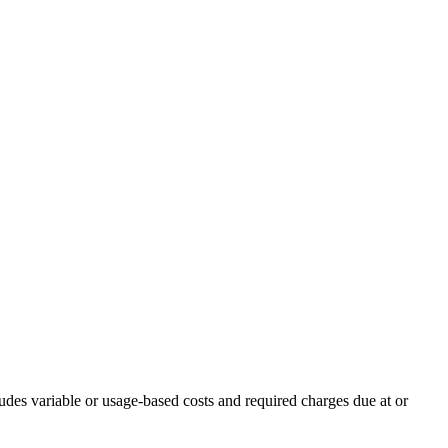
udes variable or usage-based costs and required charges due at or