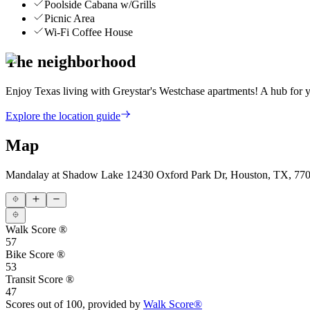
Poolside Cabana w/Grills
Picnic Area
Wi-Fi Coffee House
The neighborhood
Enjoy Texas living with Greystar's Westchase apartments! A hub for yo
Explore the location guide
Map
Mandalay at Shadow Lake
12430 Oxford Park Dr, Houston, TX, 77
Walk Score ®
57
Bike Score ®
53
Transit Score ®
47
Scores out of 100, provided by
Walk Score®