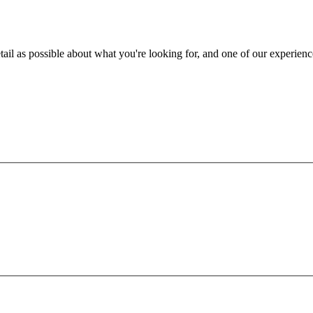
ail as possible about what you're looking for, and one of our experienc