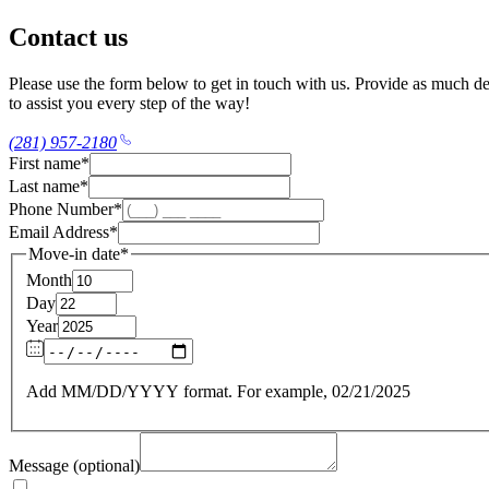
Contact us
Please use the form below to get in touch with us. Provide as much det
to assist you every step of the way!
(281) 957-2180
First name
*
Last name
*
Phone Number
*
Email Address
*
Move-in date
*
Month
Day
Year
Add MM/DD/YYYY format. For example, 02/21/2025
Message (optional)