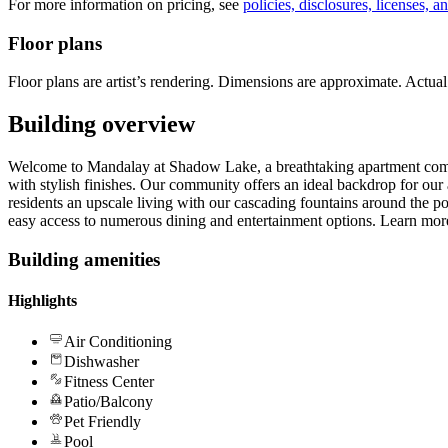
For more information on pricing, see
policies, disclosures, licenses, a
Floor plans
Floor plans are artist’s rendering. Dimensions are approximate. Actual 
Building overview
Welcome to Mandalay at Shadow Lake, a breathtaking apartment com
with stylish finishes. Our community offers an ideal backdrop for ou
residents an upscale living with our cascading fountains around the 
easy access to numerous dining and entertainment options. Learn mor
Building amenities
Highlights
Air Conditioning
Dishwasher
Fitness Center
Patio/Balcony
Pet Friendly
Pool