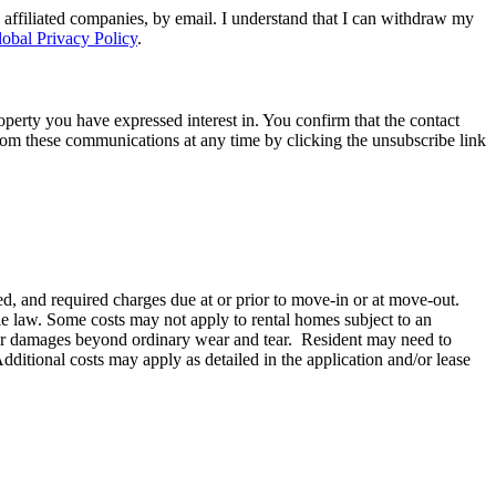
 affiliated companies, by email. I understand that I can withdraw my
obal Privacy Policy
.
perty you have expressed interest in. You confirm that the contact
om these communications at any time by clicking the unsubscribe link
d, and required charges due at or prior to move-in or at move-out.
e law. Some costs may not apply to rental homes subject to an
le for damages beyond ordinary wear and tear. Resident may need to
 Additional costs may apply as detailed in the application and/or lease