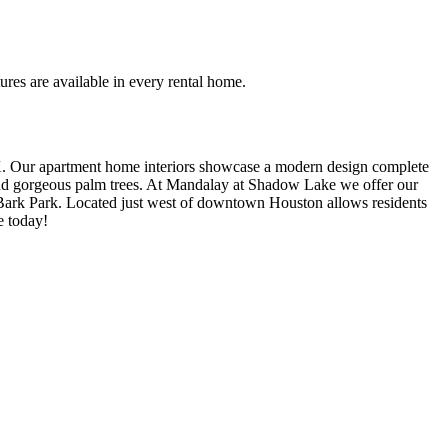
ures are available in every rental home.
 Our apartment home interiors showcase a modern design complete
 and gorgeous palm trees. At Mandalay at Shadow Lake we offer our
r Bark Park. Located just west of downtown Houston allows residents
e today!