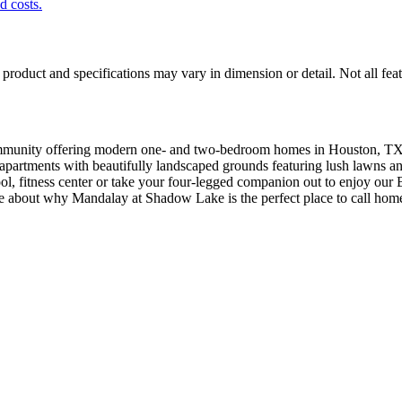
nd costs.
product and specifications may vary in dimension or detail. Not all feat
munity offering modern one- and two-bedroom homes in Houston, TX.
r apartments with beautifully landscaped grounds featuring lush lawns
pool, fitness center or take your four-legged companion out to enjoy ou
e about why Mandalay at Shadow Lake is the perfect place to call hom