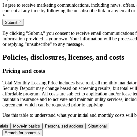
I agree to receive marketing communications, including news, offers, 
consent at any time by following the unsubscribe link in any email or
*
Submit
By clicking "Submit," you consent to receive email communications fro
information provided is your own. Your information will be processe
or replying "unsubscribe" to any message.
Policies, disclosures, licenses, and costs
Pricing and costs
Total Monthly Leasing Price includes base rent, all monthly mandatory
Security Deposit may change based on screening results, but total wi
affordable program. All costs are subject to application and/or lease 
maintain insurance and to activate and maintain utility services, includi
agreement, which can be requested prior to applying.
Use this table to understand what your initial and monthly costs will b
tials
Move-in basics
Personalized add-ons
Situational
Search for homes