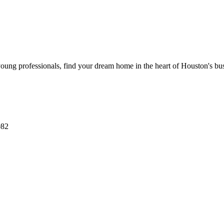
ung professionals, find your dream home in the heart of Houston's busi
082