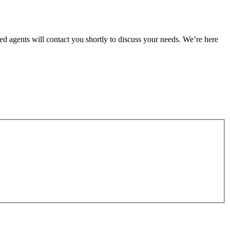
ed agents will contact you shortly to discuss your needs. We’re here