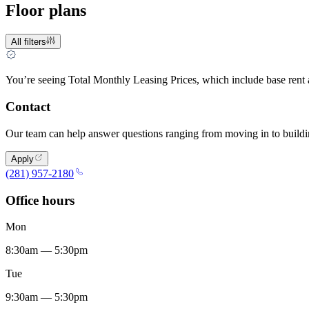
Floor plans
All filters
You’re seeing Total Monthly Leasing Prices, which include base rent
Contact
Our team can help answer questions ranging from moving in to buildin
Apply
(281) 957-2180
Office hours
Mon
8:30am — 5:30pm
Tue
9:30am — 5:30pm