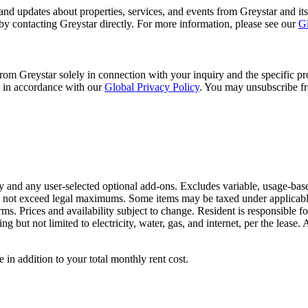
and updates about properties, services, and events from Greystar and its
 by contacting Greystar directly. For more information, please see our
Gl
m Greystar solely in connection with your inquiry and the specific pro
d in accordance with our
Global Privacy Policy
. You may unsubscribe fr
 and any user-selected optional add-ons. Excludes variable, usage-base
ll not exceed legal maximums. Some items may be taxed under applicabl
terms. Prices and availability subject to change. Resident is responsib
ng but not limited to electricity, water, gas, and internet, per the lease.
e in addition to your total monthly rent cost.