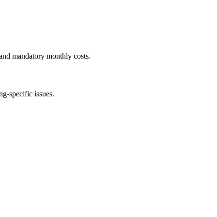
 and mandatory monthly costs.
g-specific issues.