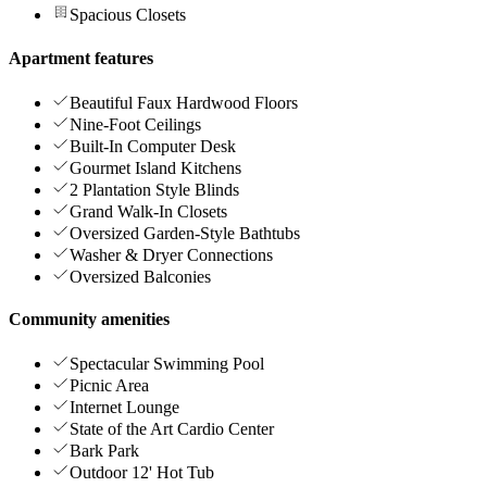
Spacious Closets
Apartment features
Beautiful Faux Hardwood Floors
Nine-Foot Ceilings
Built-In Computer Desk
Gourmet Island Kitchens
2 Plantation Style Blinds
Grand Walk-In Closets
Oversized Garden-Style Bathtubs
Washer & Dryer Connections
Oversized Balconies
Community amenities
Spectacular Swimming Pool
Picnic Area
Internet Lounge
State of the Art Cardio Center
Bark Park
Outdoor 12' Hot Tub