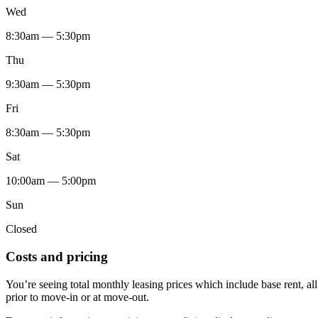
Wed
8:30am — 5:30pm
Thu
9:30am — 5:30pm
Fri
8:30am — 5:30pm
Sat
10:00am — 5:00pm
Sun
Closed
Costs and pricing
You’re seeing total monthly leasing prices which include base rent, a
prior to move-in or at move-out.