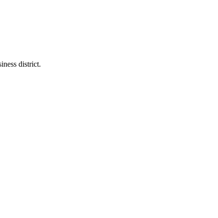
ness district.