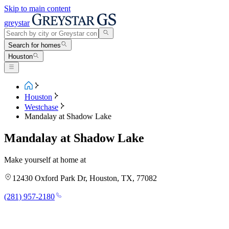
Skip to main content
greystar
Search for homes
Houston
Houston
Westchase
Mandalay at Shadow Lake
Mandalay at Shadow Lake
Make yourself at home at
12430 Oxford Park Dr, Houston, TX, 77082
(281) 957-2180