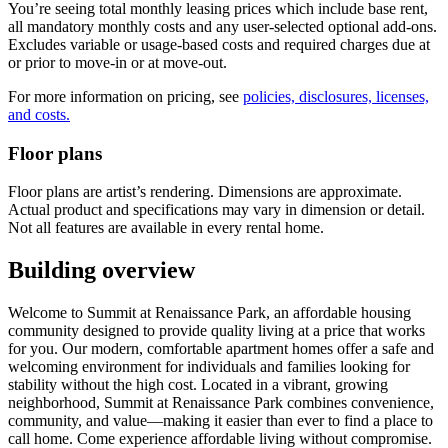
You’re seeing total monthly leasing prices which include base rent,
all mandatory monthly costs and any user-selected optional add-ons.
Excludes variable or usage-based costs and required charges due at
or prior to move-in or at move-out.
For more information on pricing, see
policies, disclosures, licenses,
and costs.
Floor plans
Floor plans are artist’s rendering. Dimensions are approximate.
Actual product and specifications may vary in dimension or detail.
Not all features are available in every rental home.
Building overview
Welcome to Summit at Renaissance Park, an affordable housing
community designed to provide quality living at a price that works
for you. Our modern, comfortable apartment homes offer a safe and
welcoming environment for individuals and families looking for
stability without the high cost. Located in a vibrant, growing
neighborhood, Summit at Renaissance Park combines convenience,
community, and value—making it easier than ever to find a place to
call home. Come experience affordable living without compromise.