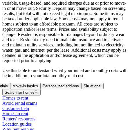
variable, usage-based, and required charges due at or prior to move-
in or at move-out. Security Deposit may change based on screening
results, but total will not exceed legal maximums. Some items may
be taxed under applicable law. Some costs may not apply to rental
homes subject to an affordable program. All costs are subject to
application and/or lease terms. Prices and availability subject to
change. Resident is responsible for damages beyond ordinary wear
and tear. Resident may need to maintain insurance and to activate
and maintain utility services, including but not limited to electricity,
water, gas, and internet, per the lease. Additional costs may apply as
detailed in the application and/or lease agreement, which can be
requested prior to applying.
Use this table to understand what your initial and monthly costs will
be in addition to your total monthly rent cost.
tials
Move-in basics
Personalized add-ons
Situational
Search for homes
Homes to rent
Avoid rental scams
Customer help
Homes to rent
Renters' resources
Location guides
Why rent with us