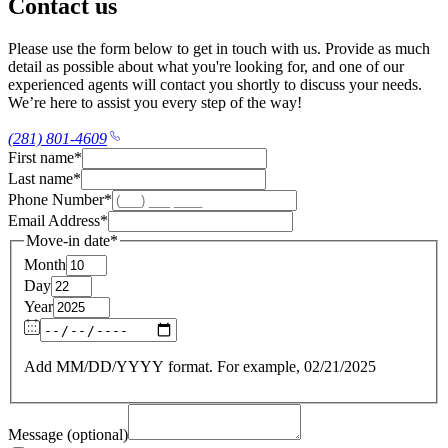
Contact us
Please use the form below to get in touch with us. Provide as much
detail as possible about what you're looking for, and one of our
experienced agents will contact you shortly to discuss your needs.
We’re here to assist you every step of the way!
(281) 801-4609
First name
*
Last name
*
Phone Number
*
Email Address
*
Move-in date
*
Month
Day
Year
Add MM/DD/YYYY format. For example, 02/21/2025
Message (optional)