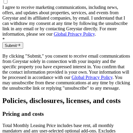
I agree to receive marketing communications, including news,
offers, and updates about properties, services, and events from
Greystar and its affiliated companies, by email. I understand that I
can withdraw my consent at any time by following the unsubscribe
link in any email or by contacting Greystar directly. For more
information, please see our
Global Privacy Policy
.
*
Submit
By clicking "Submit," you consent to receive email communications
from Greystar solely in connection with your inquiry and the
specific property you have expressed interest in. You confirm that
the contact information provided is your own. Your information will
be processed in accordance with our
Global Privacy Policy
. You
may unsubscribe from these communications at any time by clicking
the unsubscribe link or replying "unsubscribe" to any message.
Policies, disclosures, licenses, and costs
Pricing and costs
Total Monthly Leasing Price includes base rent, all monthly
mandatory and any user-selected optional add-ons. Excludes