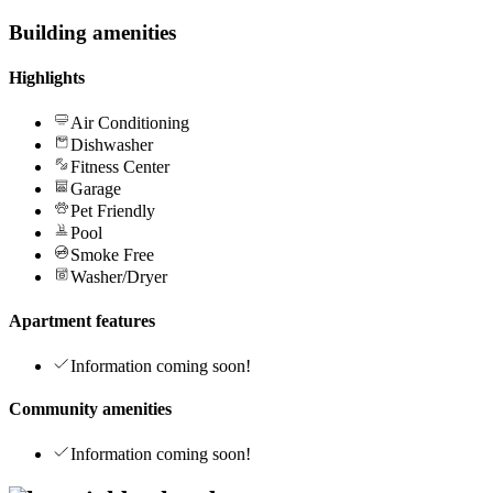
Building amenities
Highlights
Air Conditioning
Dishwasher
Fitness Center
Garage
Pet Friendly
Pool
Smoke Free
Washer/Dryer
Apartment features
Information coming soon!
Community amenities
Information coming soon!