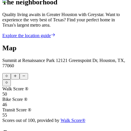
The neighborhood
Quality living awaits in Greater Houston with Greystar. Want to
experience the very best of Texas? Find your perfect home in
Texas's largest metro area.
Explore the location guide
Map
Summit at Renaissance Park
12121 Greenspoint Dr, Houston, TX,
77060
Walk Score ®
50
Bike Score ®
46
Transit Score ®
55
Scores out of 100, provided by
Walk Score®