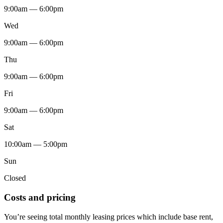
9:00am — 6:00pm
Wed
9:00am — 6:00pm
Thu
9:00am — 6:00pm
Fri
9:00am — 6:00pm
Sat
10:00am — 5:00pm
Sun
Closed
Costs and pricing
You’re seeing total monthly leasing prices which include base rent,