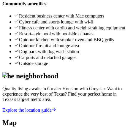
Community amenities
Resident business center with Mac computers
Cyber cafe and sports lounge with wi-fi
Fitness center with cardio and weight-training equipment
Resort-style pool with poolside cabanas
Outdoor kitchen with smoker oven and BBQ grills
Outdoor fire pit and lounge area
Dog park with dog wash station
Carports and detached garages
Outside storage
The neighborhood
Quality living awaits in Greater Houston with Greystar. Want to
experience the very best of Texas? Find your perfect home in
Texas's largest metro area.
Explore the location guide
Map