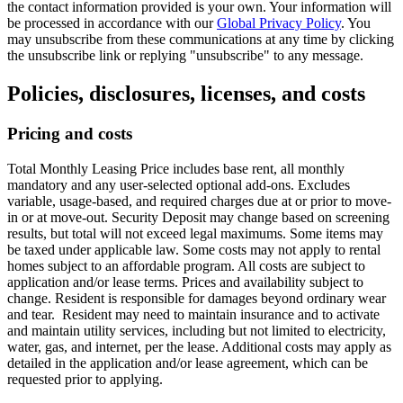
the contact information provided is your own. Your information will
be processed in accordance with our
Global Privacy Policy
. You
may unsubscribe from these communications at any time by clicking
the unsubscribe link or replying "unsubscribe" to any message.
Policies, disclosures, licenses, and costs
Pricing and costs
Total Monthly Leasing Price includes base rent, all monthly
mandatory and any user-selected optional add-ons. Excludes
variable, usage-based, and required charges due at or prior to move-
in or at move-out. Security Deposit may change based on screening
results, but total will not exceed legal maximums. Some items may
be taxed under applicable law. Some costs may not apply to rental
homes subject to an affordable program. All costs are subject to
application and/or lease terms. Prices and availability subject to
change. Resident is responsible for damages beyond ordinary wear
and tear. Resident may need to maintain insurance and to activate
and maintain utility services, including but not limited to electricity,
water, gas, and internet, per the lease. Additional costs may apply as
detailed in the application and/or lease agreement, which can be
requested prior to applying.