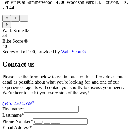
Ten Pines at Summerwood
14700 Woodson Park Dr, Houston, TX,
77044
Walk Score ®
44
Bike Score ®
40
Scores out of 100, provided by
Walk Score®
Contact us
Please use the form below to get in touch with us. Provide as much
detail as possible about what you're looking for, and one of our
experienced agents will contact you shortly to discuss your needs.
We’re here to assist you every step of the way!
(346) 220-5559
First name
*
Last name
*
Phone Number
*
Email Address
*