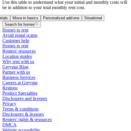
Use this table to understand what your initial and monthly costs will
be in addition to your total monthly rent cost.
tials
Move-in basics
Personalized add-ons
Situational
Search for homes
Homes to rent
Avoid rental scams
Customer help
Homes to rent
Renters' resources
Location guides
Why rent with us
Greystar Blog
Partner with us
Business Services
Careers at Greystar
Regions
Product Specialties
Disclosures and licenses
Privacy
Terms & conditions
Disclosures & licenses
Renters' rights & resources
DMCA
Website accessibility