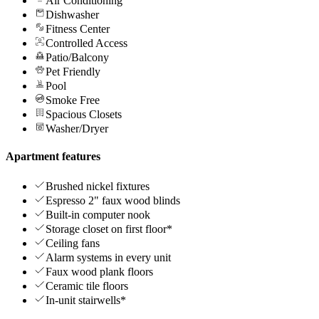
Air Conditioning
Dishwasher
Fitness Center
Controlled Access
Patio/Balcony
Pet Friendly
Pool
Smoke Free
Spacious Closets
Washer/Dryer
Apartment features
Brushed nickel fixtures
Espresso 2" faux wood blinds
Built-in computer nook
Storage closet on first floor*
Ceiling fans
Alarm systems in every unit
Faux wood plank floors
Ceramic tile floors
In-unit stairwells*