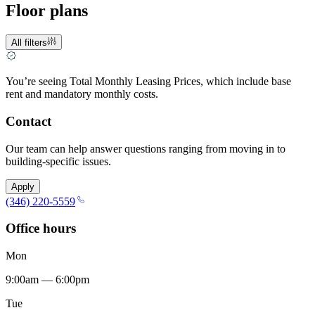
Floor plans
All filters
You’re seeing Total Monthly Leasing Prices, which include base
rent and mandatory monthly costs.
Contact
Our team can help answer questions ranging from moving in to
building-specific issues.
Apply
(346) 220-5559
Office hours
Mon
9:00am — 6:00pm
Tue