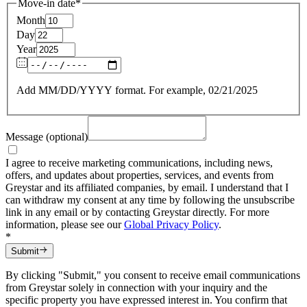
Move-in date
*
Month
Day
Year
Add MM/DD/YYYY format. For example, 02/21/2025
Message (optional)
I agree to receive marketing communications, including news,
offers, and updates about properties, services, and events from
Greystar and its affiliated companies, by email. I understand that I
can withdraw my consent at any time by following the unsubscribe
link in any email or by contacting Greystar directly. For more
information, please see our
Global Privacy Policy
.
*
Submit
By clicking "Submit," you consent to receive email communications
from Greystar solely in connection with your inquiry and the
specific property you have expressed interest in. You confirm that