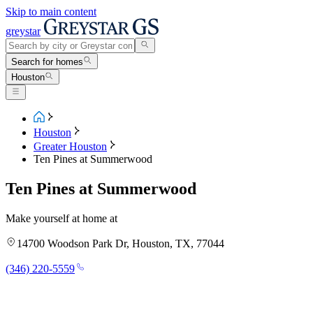
Skip to main content
greystar
Search for homes
Houston
Houston
Greater Houston
Ten Pines at Summerwood
Ten Pines at Summerwood
Make yourself at home at
14700 Woodson Park Dr, Houston, TX, 77044
(346) 220-5559