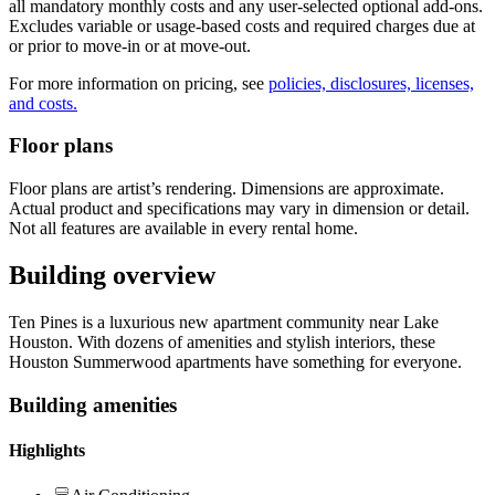
all mandatory monthly costs and any user-selected optional add-ons.
Excludes variable or usage-based costs and required charges due at
or prior to move-in or at move-out.
For more information on pricing, see
policies, disclosures, licenses,
and costs.
Floor plans
Floor plans are artist’s rendering. Dimensions are approximate.
Actual product and specifications may vary in dimension or detail.
Not all features are available in every rental home.
Building overview
Ten Pines is a luxurious new apartment community near Lake
Houston. With dozens of amenities and stylish interiors, these
Houston Summerwood apartments have something for everyone.
Building amenities
Highlights