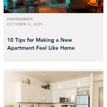
FOR RESIDENTS
OCTOBER 6, 2025
10 Tips for Making a New
Apartment Feel Like Home