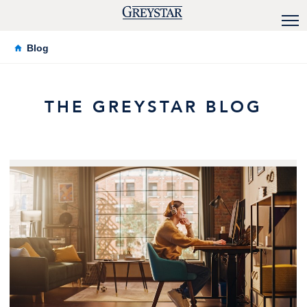
Blog
THE GREYSTAR BLOG