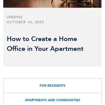
LIFESTYLE
OCTOBER 16, 2025
How to Create a Home
Office in Your Apartment
FOR RESIDENTS
APARTMENTS AND COMMUNITIES