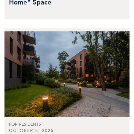
Home" Space
FOR RESIDENTS
OCTOBER 8, 2025