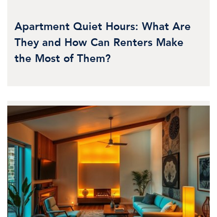
Apartment Quiet Hours: What Are
They and How Can Renters Make
the Most of Them?