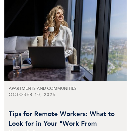
APARTMENTS AND COMMUNITIES
OCTOBER 10, 2025
Tips for Remote Workers: What to
Look for in Your "Work From