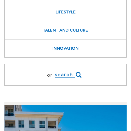
LIFESTYLE
TALENT AND CULTURE
INNOVATION
or
BLOGDIRECTORY.SEARCH