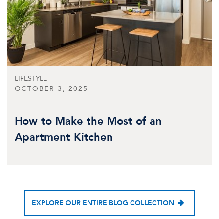
LIFESTYLE
OCTOBER 3, 2025
How to Make the Most of an
Apartment Kitchen
EXPLORE OUR ENTIRE BLOG COLLECTION