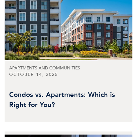
APARTMENTS AND COMMUNITIES
OCTOBER 14, 2025
Condos vs. Apartments: Which is
Right for You?