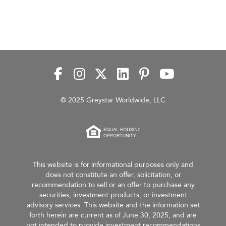
© 2025 Greystar Worldwide, LLC
This website is for informational purposes only and
does not constitute an offer, solicitation, or
recommendation to sell or an offer to purchase any
securities, investment products, or investment
advisory services. This website and the information set
forth herein are current as of June 30, 2025, and are
not intended to provide investment recommendations