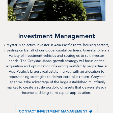
Investment Management
Greystar is an active investor in Asia-Pacific rental housing sectors,
investing on behalf of our global capital partners. Greystar offers a
variety of investment vehicles and strategies to suit investor
needs. The Greystar Japan growth strategy will focus on the
acquisition and optimization of existing multifamily properties in
Asia-Pacific’s largest real estate market, with an allocation to
repositioning strategies to deliver core-plus return. Greystar
Japan will take advantage of the large established multifamily
market to create a scale portfolio of assets that delivers steady
income and long-term capital appreciation.
CONTACT INVESTMENT MANAGEMENT