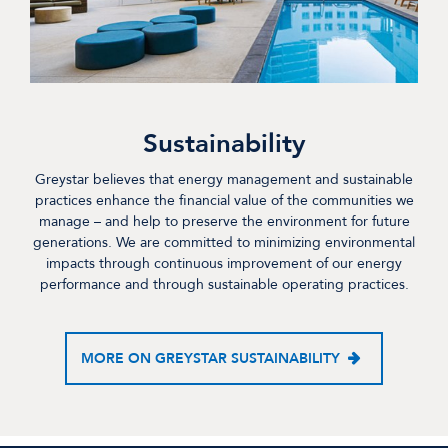
Sustainability
Greystar believes that energy management and sustainable
practices enhance the financial value of the communities we
manage – and help to preserve the environment for future
generations. We are committed to minimizing environmental
impacts through continuous improvement of our energy
performance and through sustainable operating practices.
MORE ON GREYSTAR SUSTAINABILITY