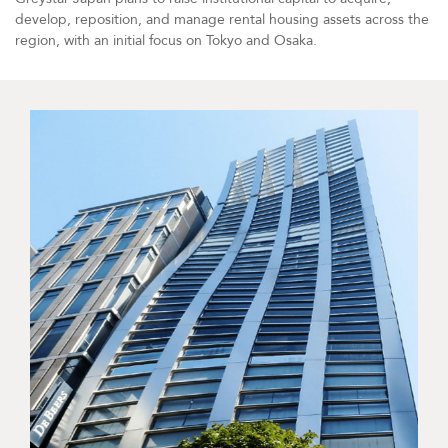
develop, reposition, and manage rental housing assets across the
region, with an initial focus on Tokyo and Osaka.