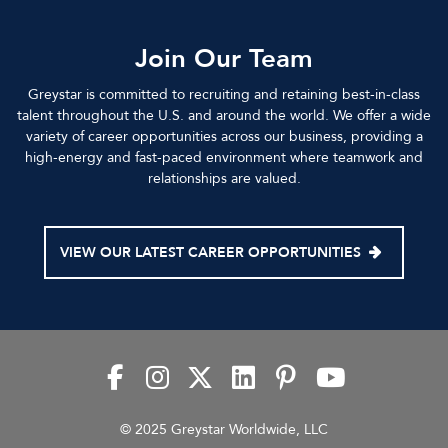
Join Our Team
Greystar is committed to recruiting and retaining best-in-class
talent throughout the U.S. and around the world. We offer a wide
variety of career opportunities across our business, providing a
high-energy and fast-paced environment where teamwork and
relationships are valued.
VIEW OUR LATEST CAREER OPPORTUNITIES
© 2025 Greystar Worldwide, LLC