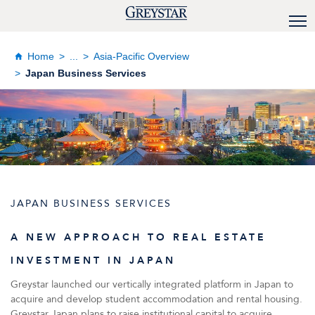
Home
...
Asia-Pacific Overview
Japan Business Services
JAPAN BUSINESS SERVICES
A NEW APPROACH TO REAL ESTATE
INVESTMENT IN JAPAN
Greystar launched our vertically integrated platform in Japan to
acquire and develop student accommodation and rental housing.
Greystar Japan plans to raise institutional capital to acquire,