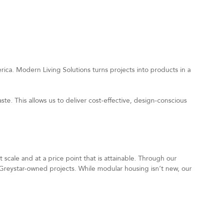
ica. Modern Living Solutions turns projects into products in a
te. This allows us to deliver cost-effective, design-conscious
scale and at a price point that is attainable. Through our
Greystar-owned projects. While modular housing isn’t new, our