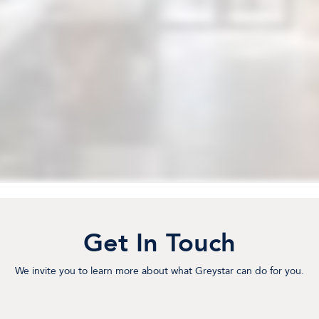
Get In Touch
We invite you to learn more about what Greystar can do for you.