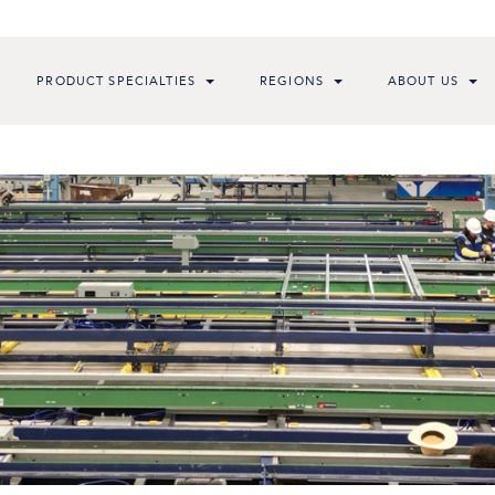
PRODUCT SPECIALTIES
REGIONS
ABOUT US