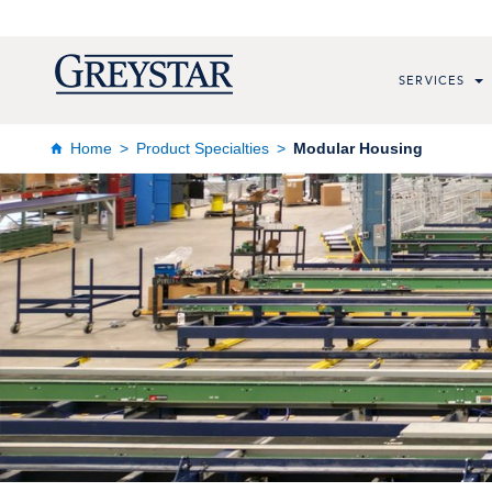
SERVICES
Home
Product Specialties
Modular Housing