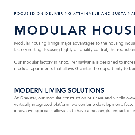
FOCUSED ON DELIVERING ATTAINABLE AND SUSTAINA
MODULAR HOUS
Modular housing brings major advantages to the housing industry
factory setting, focusing highly on quality control, the reducti
Our modular factory in Knox, Pennsylvania is designed to increas
modular apartments that allows Greystar the opportunity to b
MODERN LIVING SOLUTIONS
At Greystar, our modular construction business and wholly owned
vertically integrated platform, we combine development, facto
innovative approach allows us to have a meaningful impact on i