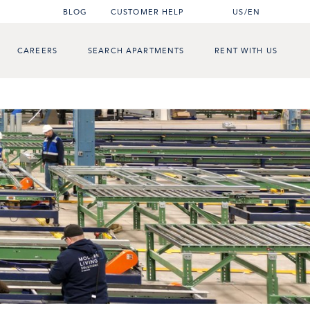
BLOG
CUSTOMER HELP
US/EN
CAREERS
SEARCH APARTMENTS
RENT WITH US