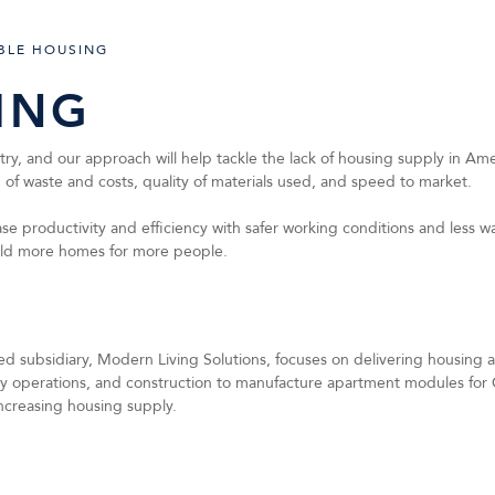
BLE HOUSING
ING
, and our approach will help tackle the lack of housing supply in Amer
on of waste and costs, quality of materials used, and speed to market.
e productivity and efficiency with safer working conditions and less was
uild more homes for more people.
 subsidiary, Modern Living Solutions, focuses on delivering housing at 
ry operations, and construction to manufacture apartment modules for 
ncreasing housing supply.