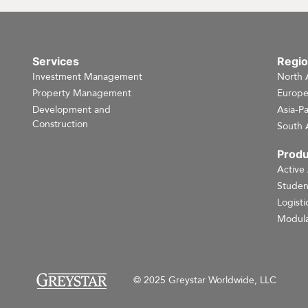
Services
Regi
Investment Management
North 
Property Management
Europ
Development and
Asia-Pa
Construction
South 
Produ
Active
Studen
Logisti
Modula
© 2025 Greystar Worldwide, LLC