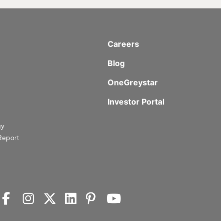
Careers
Blog
OneGreystar
Investor Portal
gy
Report