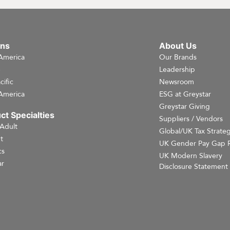
ons
About Us
America
Our Brands
e
Leadership
cific
Newsroom
America
ESG at Greystar
Greystar Giving
ct Specialties
Suppliers / Vendors
 Adult
Global/UK Tax Strate
t
UK Gender Pay Gap 
cs
UK Modern Slavery
r
Disclosure Statement