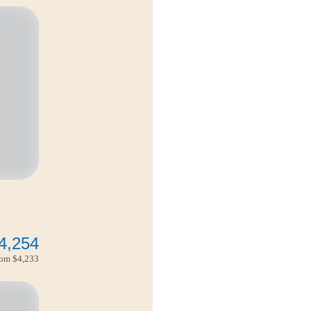
4,254
from
$4,233