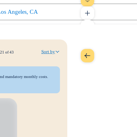
Sort by
21
of
43
 and mandatory monthly costs.