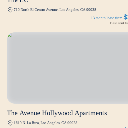
710 North El Centro Avenue, Los Angeles, CA 90038
$
13 month lease from
Base rent 
The Avenue Hollywood Apartments
1619 N. La Brea, Los Angeles, CA 90028