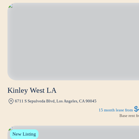
Kinley West LA
6711 S Sepulveda Blvd, Los Angeles, CA 90045
$
15 month lease from
Base rent 
New Listing