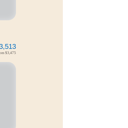
3,513
from
$3,475