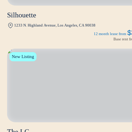
Silhouette
1233 N. Highland Avenue, Los Angeles, CA 90038
$
12 month lease from
Base rent 
New Listing
The LC