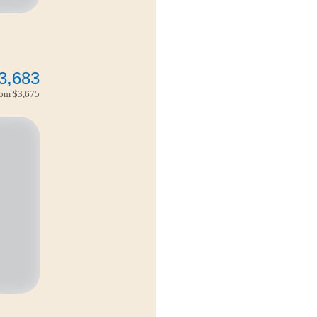
3,683
from
$3,675