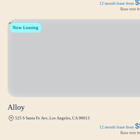
$
12 month lease from
Base rent 
Now Leasing
Alloy
525 S Santa Fe Ave, Los Angeles, CA 90013
$
12 month lease from
Base rent 