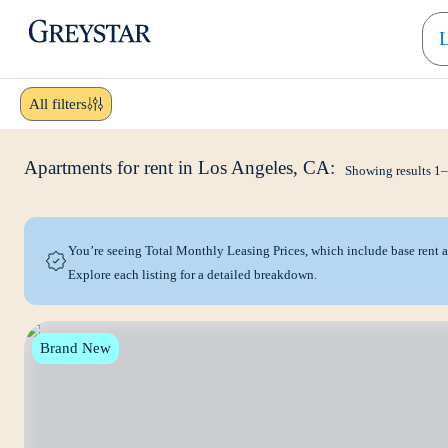
greystar
Skip to main content
All filters
Apartments for rent in Los Angeles, CA:
Showing results
1
–
You’re seeing Total Monthly Leasing Prices, which include base rent
Explore each listing for a detailed breakdown.
Brand New