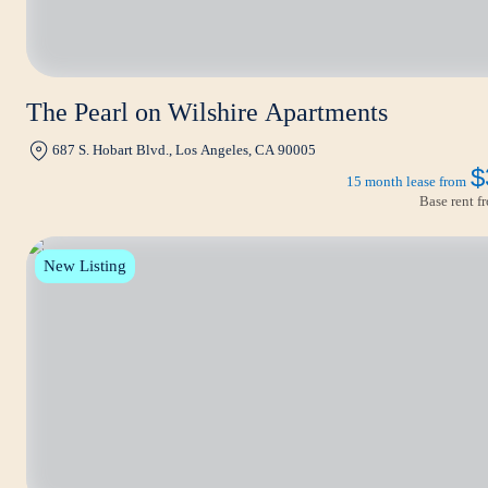
The Pearl on Wilshire Apartments
687 S. Hobart Blvd., Los Angeles, CA 90005
$
15 month lease from
Base rent 
New Listing