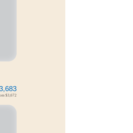
3,683
from
$3,672