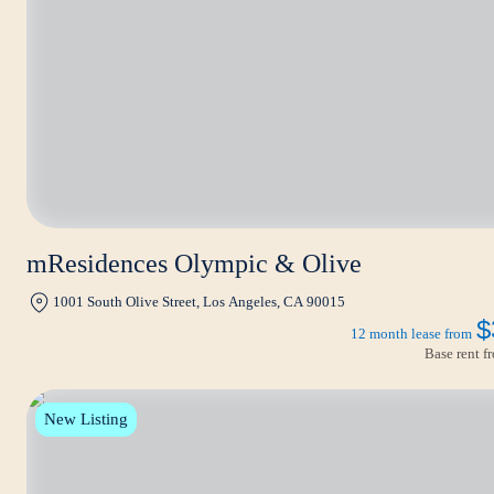
mResidences Olympic & Olive
1001 South Olive Street, Los Angeles, CA 90015
$
12 month lease from
Base rent 
New Listing