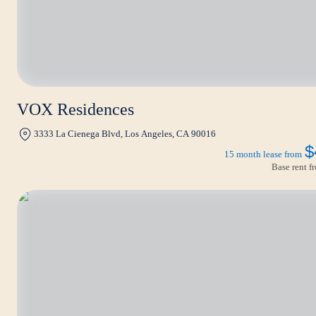
VOX Residences
3333 La Cienega Blvd, Los Angeles, CA 90016
$
15 month lease from
Base rent 