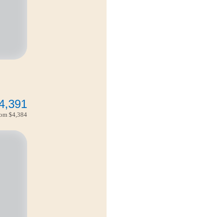
4,391
from
$4,384