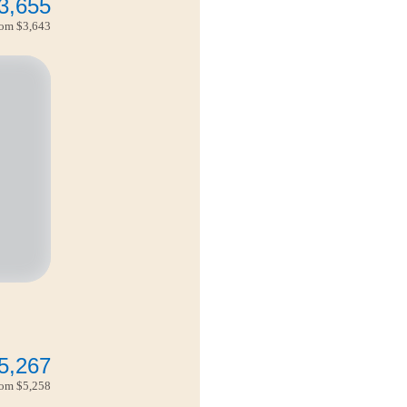
3,655
from
$3,643
5,267
from
$5,258