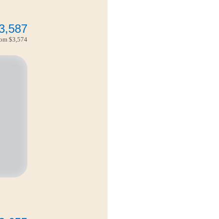
3,587
from
$3,574