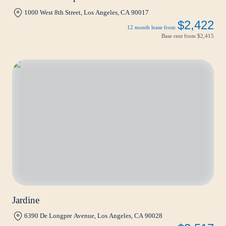
1000 West 8th Street, Los Angeles, CA 90017
$2,422
12 month lease from
Base rent from
$2,415
Jardine
6390 De Longpre Avenue, Los Angeles, CA 90028