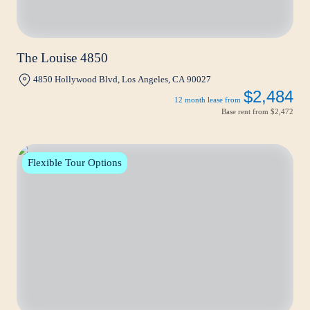
The Louise 4850
4850 Hollywood Blvd, Los Angeles, CA 90027
$2,484
12 month lease from
Base rent from
$2,472
Flexible Tour Options