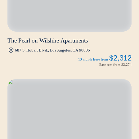
The Pearl on Wilshire Apartments
687 S. Hobart Blvd., Los Angeles, CA 90005
$2,312
13 month lease from
Base rent from
$2,274