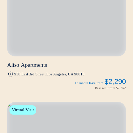
Aliso Apartments
950 East 3rd Street, Los Angeles, CA 90013
$2,290
12 month lease from
Base rent from
$2,252
Virtual Visit