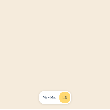
View Map