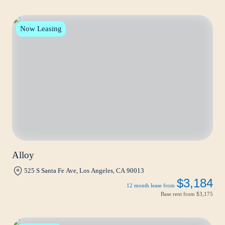
Now Leasing
Alloy
525 S Santa Fe Ave, Los Angeles, CA 90013
$3,184
12 month lease from
Base rent from
$3,175