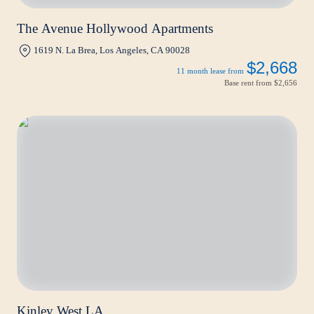
The Avenue Hollywood Apartments
1619 N. La Brea, Los Angeles, CA 90028
$2,668
11 month lease from
Base rent from
$2,656
Kinley West LA