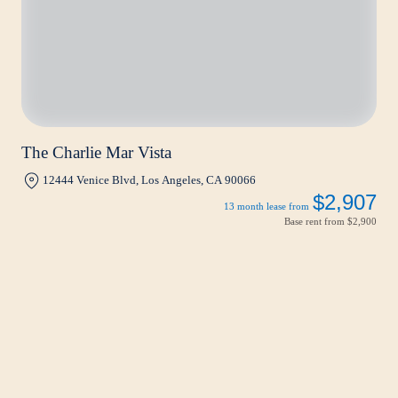
The Charlie Mar Vista
12444 Venice Blvd, Los Angeles, CA 90066
$2,907
13 month lease from
Base rent from
$2,900