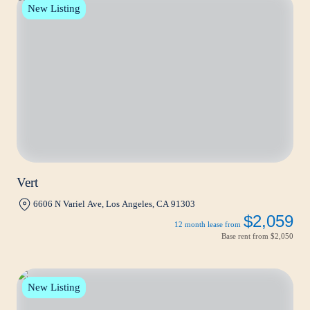
New Listing
Vert
6606 N Variel Ave, Los Angeles, CA 91303
$2,059
12 month lease from
Base rent from
$2,050
New Listing