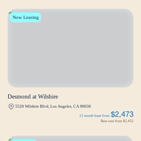
Now Leasing
Desmond at Wilshire
5520 Wilshire Blvd, Los Angeles, CA 90036
$2,473
12 month lease from
Base rent from
$2,452