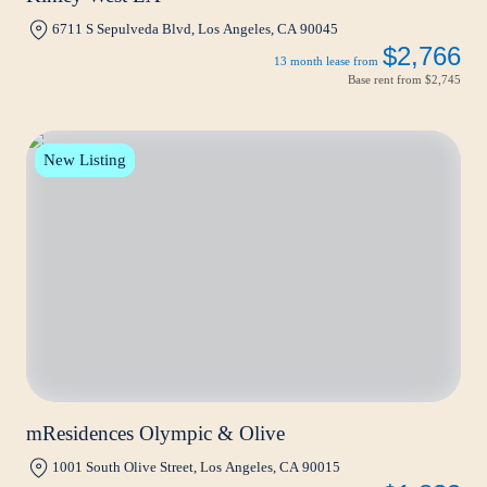
6711 S Sepulveda Blvd, Los Angeles, CA 90045
$2,766
13 month lease from
Base rent from
$2,745
New Listing
mResidences Olympic & Olive
1001 South Olive Street, Los Angeles, CA 90015