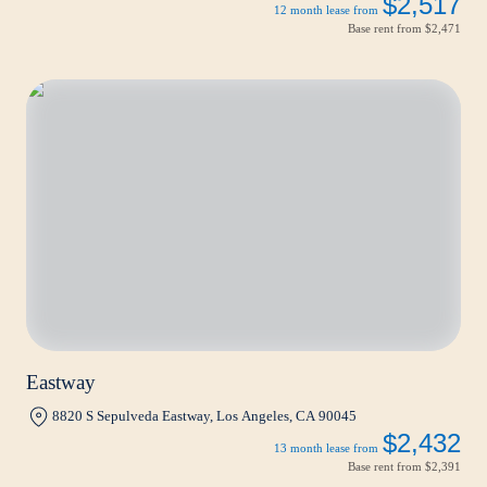
$2,517
12 month lease from
Base rent from
$2,471
Eastway
8820 S Sepulveda Eastway, Los Angeles, CA 90045
$2,432
13 month lease from
Base rent from
$2,391