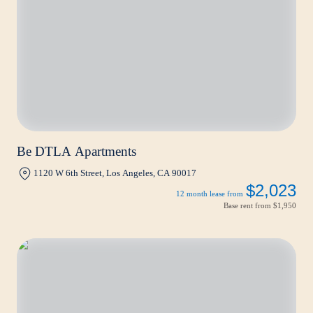
Be DTLA Apartments
1120 W 6th Street, Los Angeles, CA 90017
$2,023
12 month lease from
Base rent from
$1,950