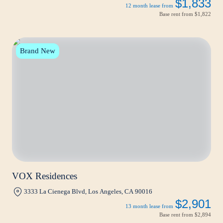
$1,833
12 month lease from
Base rent from
$1,822
Brand New
VOX Residences
3333 La Cienega Blvd, Los Angeles, CA 90016
$2,901
13 month lease from
Base rent from
$2,894