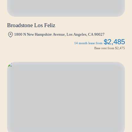
Broadstone Los Feliz
1800 N New Hampshire Avenue, Los Angeles, CA 90027
$2,485
14 month lease from
Base rent from
$2,475