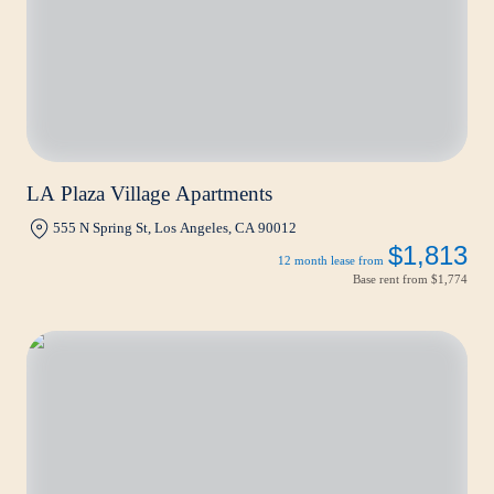
LA Plaza Village Apartments
555 N Spring St, Los Angeles, CA 90012
$1,813
12 month lease from
Base rent from
$1,774