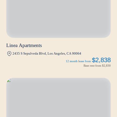
Linea Apartments
2435 S Sepulveda Blvd, Los Angeles, CA 90064
$2,838
12 month lease from
Base rent from
$2,830