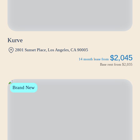
Kurve
2801 Sunset Place, Los Angeles, CA 90005
$2,045
14 month lease from
Base rent from
$2,035
Brand New