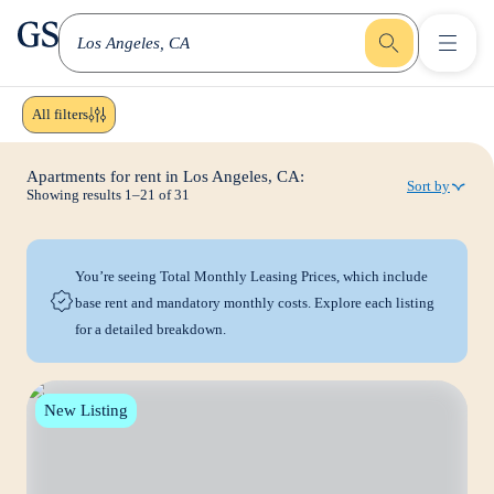
greystar
Skip to main content
Los Angeles, CA
All filters
Apartments for rent in Los Angeles, CA:
Sort by
Showing results
1
–
21
of
31
You’re seeing Total Monthly Leasing Prices, which include
base rent and mandatory monthly costs. Explore each listing
for a detailed breakdown.
New Listing