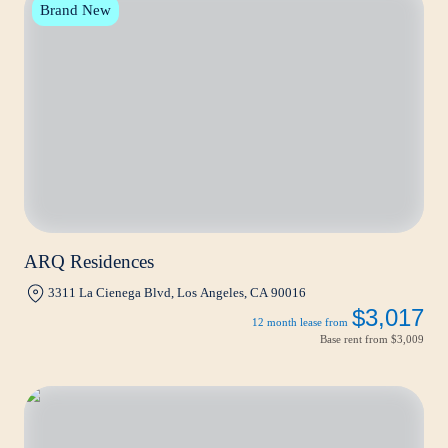
Brand New
ARQ Residences
3311 La Cienega Blvd, Los Angeles, CA 90016
$3,017
12 month lease from
Base rent from
$3,009