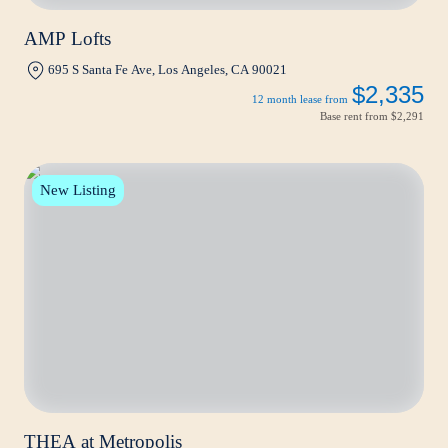
AMP Lofts
695 S Santa Fe Ave, Los Angeles, CA 90021
$2,335
12 month lease from
Base rent from
$2,291
New Listing
THEA at Metropolis