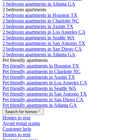
1 bedroom apartments in Atlanta GA
2 bedroom apartments
2 bedroom apartments in Houston TX
2 bedroom apartments in Charlotte NC
2 bedroom apartments in Austin TX
2 bedroom apartments in Los Angeles CA
2 bedroom apartments in Seattle WA
2 bedroom apartments in San Antonio TX
2 bedroom apartments in San Diego CA
2 bedroom apartments in Atlanta GA
Pet friendly apartments
Pet friendly apartments in Houston TX
Pet friendly apartments in Charlotte NC
Pet friendly apartments in Austin TX
Pet friendly apartments in Los Angeles CA
Pet friendly apartments in Seattle WA
Pet friendly apartments in San Antonio TX
Pet friendly apartments in San Diego CA
Pet friendly apartments in Atlanta GA
Search for homes
Homes to rent
Avoid rental scams
Customer help
Homes to rent