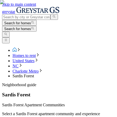
Skip to main content
greystar
Search for homes
Search for homes
Homes to rent
United States
NC
Charlotte Metro
Sardis Forest
Neighborhood guide
Sardis Forest
Sardis Forest Apartment Communities
Select a Sardis Forest apartment community and experience