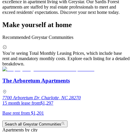
excellence in apartment living with Greystar. Our Sardis Forest
apartments are staffed by real estate professionals to meet and
exceed residents' expectations. Discover your next home today.
Make yourself at home
Recommended Greystar Communities
You’re seeing Total Monthly Leasing Prices, which include base
rent and mandatory monthly costs. Explore each listing for a detailed
breakdown.
The Arboretum Apartments
7700 Arboretum Dr, Charlotte, NC 28270
15 month lease from
$1,297
Base rent from
$1,201
Search all Greystar Communities
Apartments by city