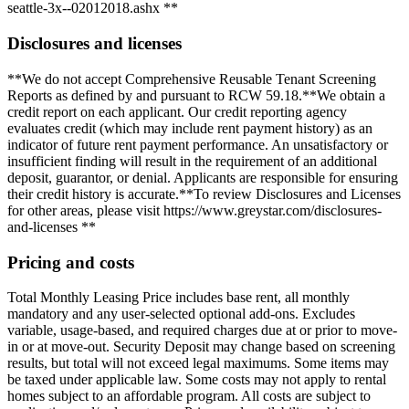
seattle-3x--02012018.ashx **
Disclosures and licenses
**We do not accept Comprehensive Reusable Tenant Screening
Reports as defined by and pursuant to RCW 59.18.**We obtain a
credit report on each applicant. Our credit reporting agency
evaluates credit (which may include rent payment history) as an
indicator of future rent payment performance. An unsatisfactory or
insufficient finding will result in the requirement of an additional
deposit, guarantor, or denial. Applicants are responsible for ensuring
their credit history is accurate.**To review Disclosures and Licenses
for other areas, please visit https://www.greystar.com/disclosures-
and-licenses **
Pricing and costs
Total Monthly Leasing Price includes base rent, all monthly
mandatory and any user-selected optional add-ons. Excludes
variable, usage-based, and required charges due at or prior to move-
in or at move-out. Security Deposit may change based on screening
results, but total will not exceed legal maximums. Some items may
be taxed under applicable law. Some costs may not apply to rental
homes subject to an affordable program. All costs are subject to