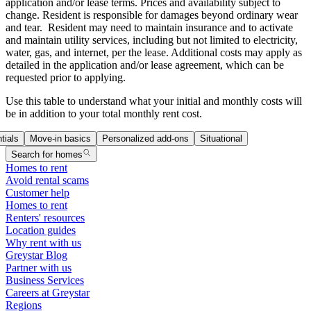
application and/or lease terms. Prices and availability subject to
change. Resident is responsible for damages beyond ordinary wear
and tear. Resident may need to maintain insurance and to activate
and maintain utility services, including but not limited to electricity,
water, gas, and internet, per the lease. Additional costs may apply as
detailed in the application and/or lease agreement, which can be
requested prior to applying.
Use this table to understand what your initial and monthly costs will
be in addition to your total monthly rent cost.
tials
Move-in basics
Personalized add-ons
Situational
Search for homes
Homes to rent
Avoid rental scams
Customer help
Homes to rent
Renters' resources
Location guides
Why rent with us
Greystar Blog
Partner with us
Business Services
Careers at Greystar
Regions