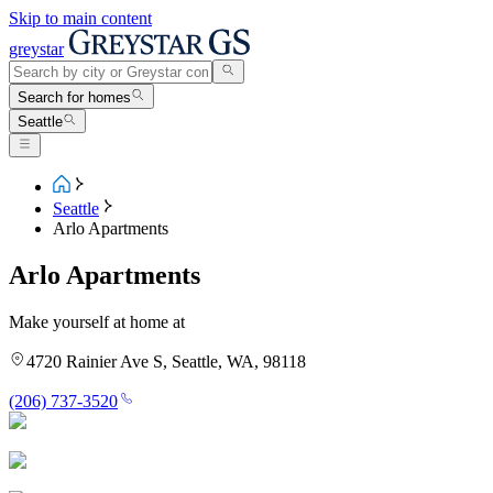
Skip to main content
greystar
Search for homes
Seattle
Seattle
Arlo Apartments
Arlo Apartments
Make yourself at home at
4720 Rainier Ave S, Seattle, WA, 98118
(206) 737-3520