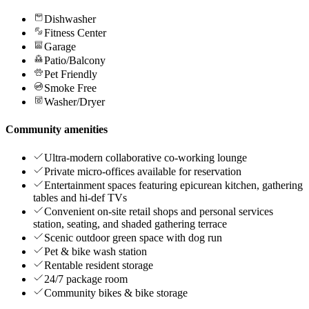
Dishwasher
Fitness Center
Garage
Patio/Balcony
Pet Friendly
Smoke Free
Washer/Dryer
Community amenities
Ultra-modern collaborative co-working lounge
Private micro-offices available for reservation
Entertainment spaces featuring epicurean kitchen, gathering
tables and hi-def TVs
Convenient on-site retail shops and personal services
station, seating, and shaded gathering terrace
Scenic outdoor green space with dog run
Pet & bike wash station
Rentable resident storage
24/7 package room
Community bikes & bike storage