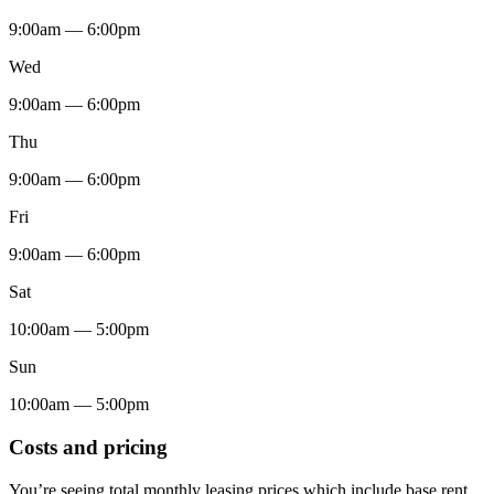
9:00am — 6:00pm
Wed
9:00am — 6:00pm
Thu
9:00am — 6:00pm
Fri
9:00am — 6:00pm
Sat
10:00am — 5:00pm
Sun
10:00am — 5:00pm
Costs and pricing
You’re seeing total monthly leasing prices which include base rent,