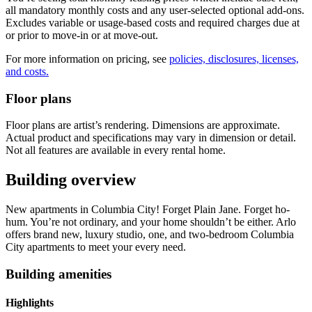
all mandatory monthly costs and any user-selected optional add-ons.
Excludes variable or usage-based costs and required charges due at
or prior to move-in or at move-out.
For more information on pricing, see
policies, disclosures, licenses,
and costs.
Floor plans
Floor plans are artist’s rendering. Dimensions are approximate.
Actual product and specifications may vary in dimension or detail.
Not all features are available in every rental home.
Building overview
New apartments in Columbia City! Forget Plain Jane. Forget ho-
hum. You’re not ordinary, and your home shouldn’t be either. Arlo
offers brand new, luxury studio, one, and two-bedroom Columbia
City apartments to meet your every need.
Building amenities
Highlights