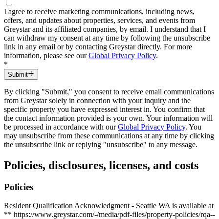
I agree to receive marketing communications, including news,
offers, and updates about properties, services, and events from
Greystar and its affiliated companies, by email. I understand that I
can withdraw my consent at any time by following the unsubscribe
link in any email or by contacting Greystar directly. For more
information, please see our
Global Privacy Policy
.
*
Submit
By clicking "Submit," you consent to receive email communications
from Greystar solely in connection with your inquiry and the
specific property you have expressed interest in. You confirm that
the contact information provided is your own. Your information will
be processed in accordance with our
Global Privacy Policy
. You
may unsubscribe from these communications at any time by clicking
the unsubscribe link or replying "unsubscribe" to any message.
Policies, disclosures, licenses, and costs
Policies
Resident Qualification Acknowledgment - Seattle WA is available at
** https://www.greystar.com/-/media/pdf-files/property-policies/rqa--