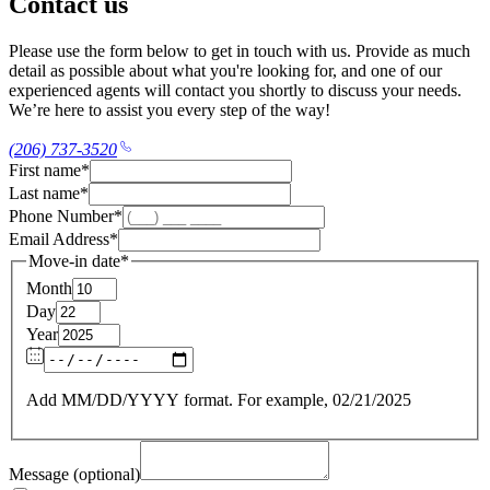
Contact us
Please use the form below to get in touch with us. Provide as much
detail as possible about what you're looking for, and one of our
experienced agents will contact you shortly to discuss your needs.
We’re here to assist you every step of the way!
(206) 737-3520
First name
*
Last name
*
Phone Number
*
Email Address
*
Move-in date
*
Month
Day
Year
Add MM/DD/YYYY format. For example, 02/21/2025
Message (optional)