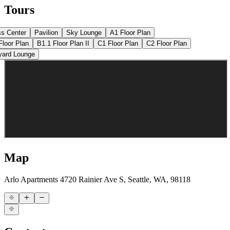
Tours
ss Center
Pavilion
Sky Lounge
A1 Floor Plan
Floor Plan
B1.1 Floor Plan II
C1 Floor Plan
C2 Floor Plan
yard Lounge
Map
Arlo Apartments
4720 Rainier Ave S, Seattle, WA, 98118