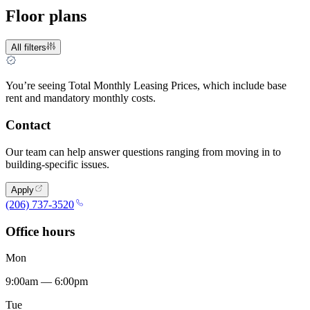
Floor plans
All filters
You’re seeing Total Monthly Leasing Prices, which include base
rent and mandatory monthly costs.
Contact
Our team can help answer questions ranging from moving in to
building-specific issues.
Apply
(206) 737-3520
Office hours
Mon
9:00am — 6:00pm
Tue