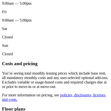
9:00am — 5:00pm
Fri
9:00am — 5:00pm
Sat
Closed
Sun
Closed
Costs and pricing
You’re seeing total monthly leasing prices which include base rent,
all mandatory monthly costs and any user-selected optional add-ons.
Excludes variable or usage-based costs and required charges due at
or prior to move-in or at move-out.
For more information on pricing, see
policies, disclosures, licenses,
and costs.
Floor plans