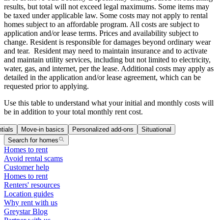
results, but total will not exceed legal maximums. Some items may
be taxed under applicable law. Some costs may not apply to rental
homes subject to an affordable program. All costs are subject to
application and/or lease terms. Prices and availability subject to
change. Resident is responsible for damages beyond ordinary wear
and tear. Resident may need to maintain insurance and to activate
and maintain utility services, including but not limited to electricity,
water, gas, and internet, per the lease. Additional costs may apply as
detailed in the application and/or lease agreement, which can be
requested prior to applying.
Use this table to understand what your initial and monthly costs will
be in addition to your total monthly rent cost.
tials
Move-in basics
Personalized add-ons
Situational
Search for homes
Homes to rent
Avoid rental scams
Customer help
Homes to rent
Renters' resources
Location guides
Why rent with us
Greystar Blog