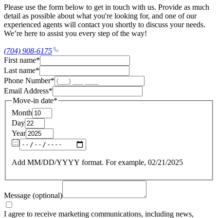
Please use the form below to get in touch with us. Provide as much
detail as possible about what you're looking for, and one of our
experienced agents will contact you shortly to discuss your needs.
We’re here to assist you every step of the way!
(704) 908-6175
First name
*
Last name
*
Phone Number
*
Email Address
*
Move-in date
*
Month
Day
Year
Add MM/DD/YYYY format. For example, 02/21/2025
Message (optional)
I agree to receive marketing communications, including news,