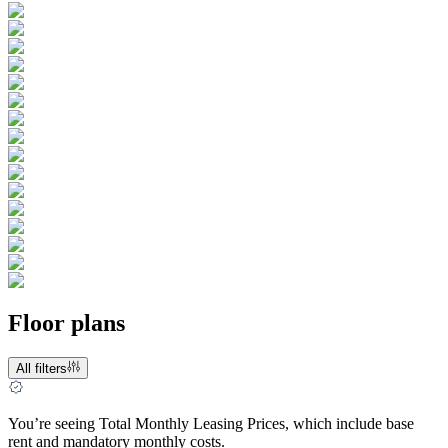
Floor plans
All filters
You’re seeing Total Monthly Leasing Prices, which include base
rent and mandatory monthly costs.