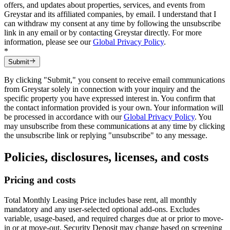
offers, and updates about properties, services, and events from
Greystar and its affiliated companies, by email. I understand that I
can withdraw my consent at any time by following the unsubscribe
link in any email or by contacting Greystar directly. For more
information, please see our
Global Privacy Policy
.
*
Submit
By clicking "Submit," you consent to receive email communications
from Greystar solely in connection with your inquiry and the
specific property you have expressed interest in. You confirm that
the contact information provided is your own. Your information will
be processed in accordance with our
Global Privacy Policy
. You
may unsubscribe from these communications at any time by clicking
the unsubscribe link or replying "unsubscribe" to any message.
Policies, disclosures, licenses, and costs
Pricing and costs
Total Monthly Leasing Price includes base rent, all monthly
mandatory and any user-selected optional add-ons. Excludes
variable, usage-based, and required charges due at or prior to move-
in or at move-out. Security Deposit may change based on screening