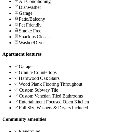
Air Conditioning
Dishwasher
Garage
Patio/Balcony
Pet Friendly
Smoke Free
Spacious Closets
Washer/Dryer
Apartment features
Garage
Granite Countertops
Hardwood Oak Stairs
Wood Plank Flooring Throughout
Custom Subway Tile
Custom Venetian Tiled Bathrooms
Entertainment Focused Open Kitchen
Full Size Washers & Dryers Included
Community amenities
Playground