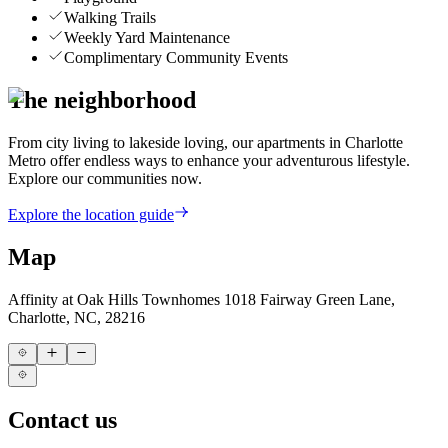
Walking Trails
Weekly Yard Maintenance
Complimentary Community Events
The neighborhood
From city living to lakeside loving, our apartments in Charlotte
Metro offer endless ways to enhance your adventurous lifestyle.
Explore our communities now.
Explore the location guide
Map
Affinity at Oak Hills Townhomes
1018 Fairway Green Lane,
Charlotte, NC, 28216
Contact us