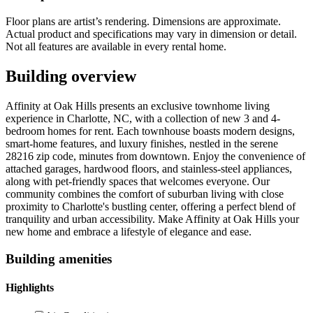
Floor plans are artist’s rendering. Dimensions are approximate.
Actual product and specifications may vary in dimension or detail.
Not all features are available in every rental home.
Building overview
Affinity at Oak Hills presents an exclusive townhome living
experience in Charlotte, NC, with a collection of new 3 and 4-
bedroom homes for rent. Each townhouse boasts modern designs,
smart-home features, and luxury finishes, nestled in the serene
28216 zip code, minutes from downtown. Enjoy the convenience of
attached garages, hardwood floors, and stainless-steel appliances,
along with pet-friendly spaces that welcomes everyone. Our
community combines the comfort of suburban living with close
proximity to Charlotte's bustling center, offering a perfect blend of
tranquility and urban accessibility. Make Affinity at Oak Hills your
new home and embrace a lifestyle of elegance and ease.
Building amenities
Highlights