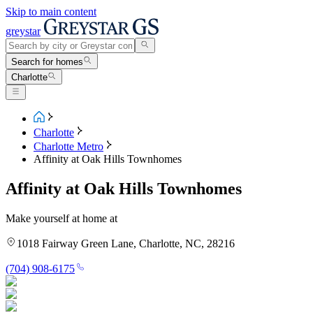
Skip to main content
greystar
Search for homes
Charlotte
Charlotte
Charlotte Metro
Affinity at Oak Hills Townhomes
Affinity at Oak Hills Townhomes
Make yourself at home at
1018 Fairway Green Lane, Charlotte, NC, 28216
(704) 908-6175