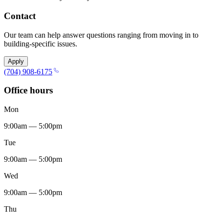
Contact
Our team can help answer questions ranging from moving in to
building-specific issues.
Apply
(704) 908-6175
Office hours
Mon
9:00am — 5:00pm
Tue
9:00am — 5:00pm
Wed
9:00am — 5:00pm
Thu