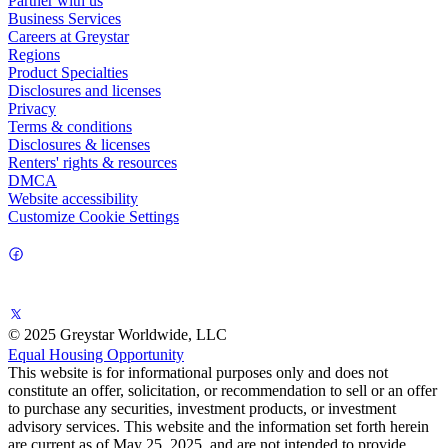
Partner with us
Business Services
Careers at Greystar
Regions
Product Specialties
Disclosures and licenses
Privacy
Terms & conditions
Disclosures & licenses
Renters' rights & resources
DMCA
Website accessibility
Customize Cookie Settings
© 2025 Greystar Worldwide, LLC
Equal Housing Opportunity
This website is for informational purposes only and does not
constitute an offer, solicitation, or recommendation to sell or an offer
to purchase any securities, investment products, or investment
advisory services. This website and the information set forth herein
are current as of May 25, 2025, and are not intended to provide