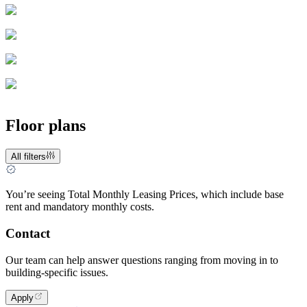
Floor plans
All filters
You’re seeing Total Monthly Leasing Prices, which include base
rent and mandatory monthly costs.
Contact
Our team can help answer questions ranging from moving in to
building-specific issues.
Apply