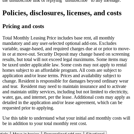
the unsubscribe link or replying "unsubscribe" to any message.
Policies, disclosures, licenses, and costs
Pricing and costs
Total Monthly Leasing Price includes base rent, all monthly
mandatory and any user-selected optional add-ons. Excludes
variable, usage-based, and required charges due at or prior to move-
in or at move-out. Security Deposit may change based on screening
results, but total will not exceed legal maximums. Some items may
be taxed under applicable law. Some costs may not apply to rental
homes subject to an affordable program. All costs are subject to
application and/or lease terms. Prices and availability subject to
change. Resident is responsible for damages beyond ordinary wear
and tear. Resident may need to maintain insurance and to activate
and maintain utility services, including but not limited to electricity,
water, gas, and internet, per the lease. Additional costs may apply as
detailed in the application and/or lease agreement, which can be
requested prior to applying.
Use this table to understand what your initial and monthly costs will
be in addition to your total monthly rent cost.