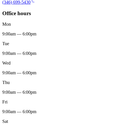
(346) 699-5430
Office hours
Mon
9:00am — 6:00pm
Tue
9:00am — 6:00pm
Wed
9:00am — 6:00pm
Thu
9:00am — 6:00pm
Fri
9:00am — 6:00pm
Sat