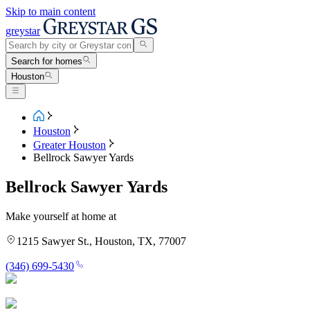
Skip to main content
greystar
Search for homes
Houston
Houston
Greater Houston
Bellrock Sawyer Yards
Bellrock Sawyer Yards
Make yourself at home at
1215 Sawyer St., Houston, TX, 77007
(346) 699-5430