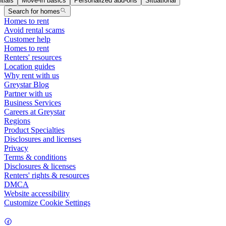
tials
Move-in basics
Personalized add-ons
Situational
Search for homes
Homes to rent
Avoid rental scams
Customer help
Homes to rent
Renters' resources
Location guides
Why rent with us
Greystar Blog
Partner with us
Business Services
Careers at Greystar
Regions
Product Specialties
Disclosures and licenses
Privacy
Terms & conditions
Disclosures & licenses
Renters' rights & resources
DMCA
Website accessibility
Customize Cookie Settings