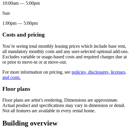
10:00am — 5:00pm
Sun
1:00pm — 5:00pm
Costs and pricing
You’re seeing total monthly leasing prices which include base rent,
all mandatory monthly costs and any user-selected optional add-ons.
Excludes variable or usage-based costs and required charges due at
or prior to move-in or at move-out.
For more information on pricing, see
policies, disclosures, licenses,
and costs.
Floor plans
Floor plans are artist’s rendering. Dimensions are approximate.
Actual product and specifications may vary in dimension or detail.
Not all features are available in every rental home.
Building overview